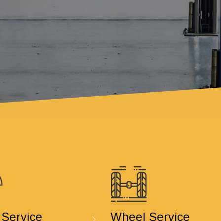
 Service
Wheel Service