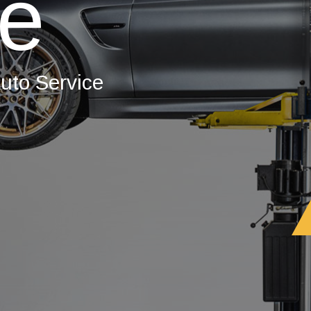
ce
uto Service