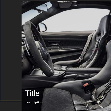
Title
description