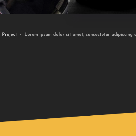
 Project
- Lorem ipsum dolor sit amet, consectetur adipiscing el