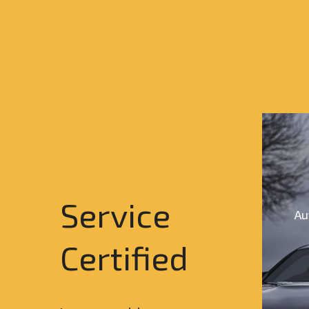
Service
Au
Certified