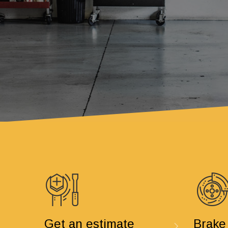
Get an estimate
Brake