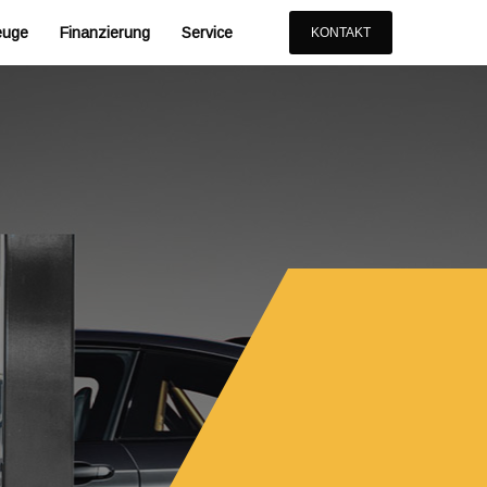
euge
Finanzierung
Service
KONTAKT