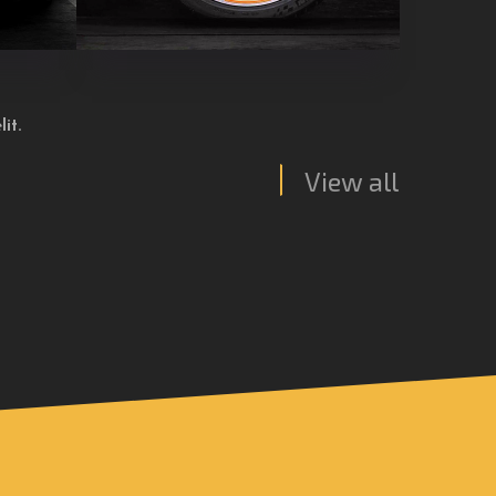
it.
View all