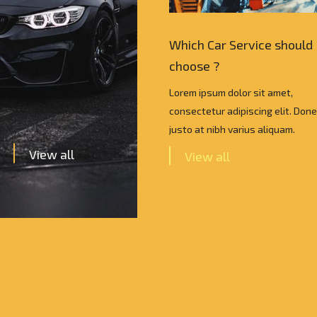
Car Service should I
Which Car Service should 
e ?
choose ?
psum dolor sit amet,
Lorem ipsum dolor sit amet,
tur adipiscing elit. Donec vel
consectetur adipiscing elit. Done
 nibh varius aliquam.
justo at nibh varius aliquam.
View all
w all
View all