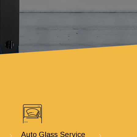
Auto Glass Service