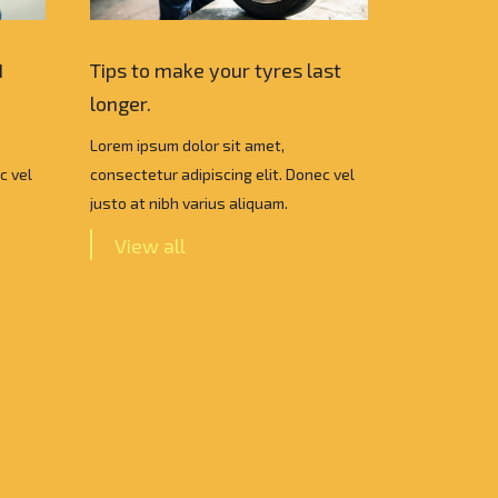
I
Tips to make your tyres last
Which Car
longer.
choose ?
Lorem ipsum dolor sit amet,
Lorem ipsum
c vel
consectetur adipiscing elit. Donec vel
consectetur 
justo at nibh varius aliquam.
justo at nib
View all
View a