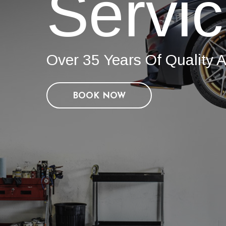
Servi
Over 35 Years Of Quality A
BOOK NOW