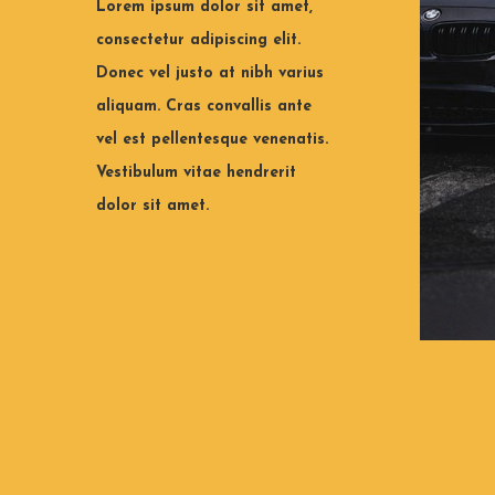
Lorem ipsum dolor sit amet,
consectetur adipiscing elit.
Tips to make your tyres last
Which 
Donec vel justo at nibh varius
longer.
choos
aliquam. Cras convallis ante
vel est pellentesque venenatis.
Lorem ipsum dolor sit amet,
Lorem i
consectetur adipiscing elit. Donec vel
consecte
Vestibulum vitae hendrerit
justo at nibh varius aliquam.
justo at
dolor sit amet.
View all
Vie