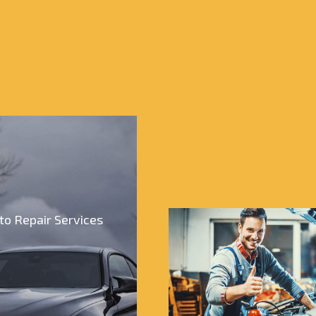
to Repair Services