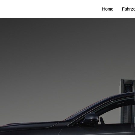
Home
Fahrz