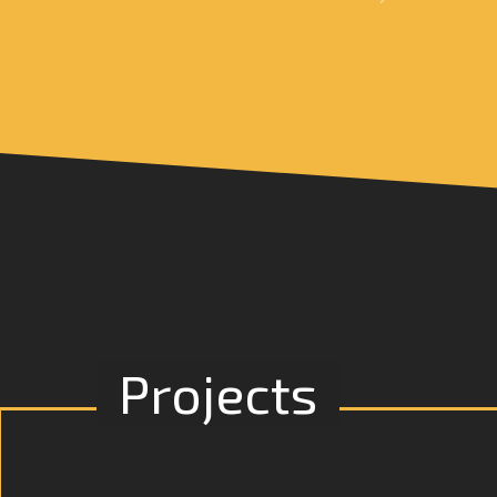
Projects